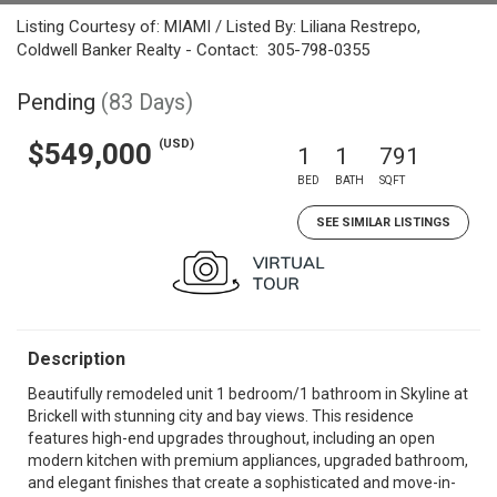
Listing Courtesy of: MIAMI / Listed By: Liliana Restrepo,
Coldwell Banker Realty - Contact: 305-798-0355
Pending
(83 Days)
(USD)
$549,000
1
1
791
BED
BATH
SQFT
SEE SIMILAR LISTINGS
Description
Beautifully remodeled unit 1 bedroom/1 bathroom in Skyline at
Brickell with stunning city and bay views. This residence
features high-end upgrades throughout, including an open
modern kitchen with premium appliances, upgraded bathroom,
and elegant finishes that create a sophisticated and move-in-