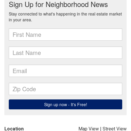
Location
Map View
|
Street View