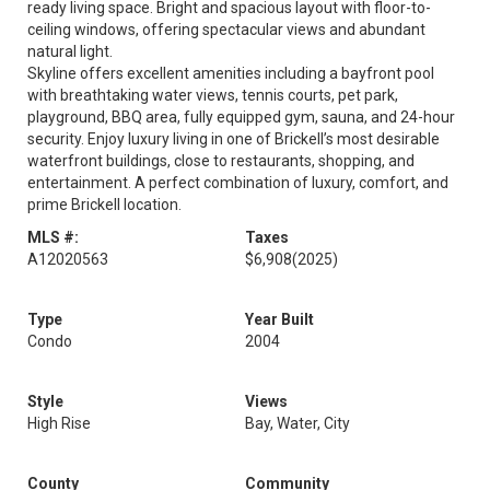
ready living space. Bright and spacious layout with floor-to-
ceiling windows, offering spectacular views and abundant
natural light.
Skyline offers excellent amenities including a bayfront pool
with breathtaking water views, tennis courts, pet park,
playground, BBQ area, fully equipped gym, sauna, and 24-hour
security. Enjoy luxury living in one of Brickell’s most desirable
waterfront buildings, close to restaurants, shopping, and
entertainment. A perfect combination of luxury, comfort, and
prime Brickell location.
MLS #:
Taxes
A12020563
$6,908
(2025)
Type
Year Built
Condo
2004
Style
Views
High Rise
Bay, Water, City
County
Community