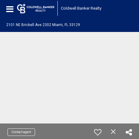
Coldwell Banker Realty
2101 NE Brickell Ave 2302 Miami, FL 33129
Contact agent