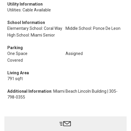
Utility Information
Utilities: Cable Available
School Information
Elementary School: Coral Way
Middle School: Ponce De Leon
High School: Miami Senior
Parking
One Space
Assigned
Covered
Living Area
791 sqft
Additional Information
: Miami Beach Lincoln Building | 305-
798-0355