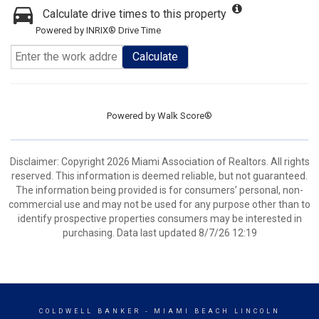
Calculate drive times to this property
Powered by INRIX® Drive Time
Calculate
Powered by
Walk Score®
Disclaimer: Copyright 2026 Miami Association of Realtors. All rights
reserved. This information is deemed reliable, but not guaranteed.
The information being provided is for consumers’ personal, non-
commercial use and may not be used for any purpose other than to
identify prospective properties consumers may be interested in
purchasing. Data last updated 8/7/26 12:19
COLDWELL BANKER
- MIAMI BEACH LINCOLN