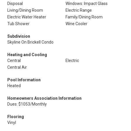
Disposal
Windows: Impact Glass
Living/Dining Room
Electric Range
Electric Water Heater
Family/Dining Room
Tub Shower
Wine Cooler
Subdivision
Skyline On Brickell Condo
Heating and Cooling
Central
Electric
Central Air
Pool Information
Heated
Homeowners Association Information
Dues: $1053/Monthly
Flooring
Vinyl