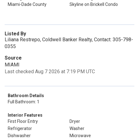
Miami-Dade County
Skyline on Brickell Condo
Listed By
Liliana Restrepo, Coldwell Banker Realty, Contact: 305-798-
0355
Source
MIAMI
Last checked Aug 7 2026 at 7:19 PM UTC
Bathroom Details
Full Bathroom: 1
Interior Features
First Floor Entry
Dryer
Refrigerator
Washer
Dishwasher
Microwave