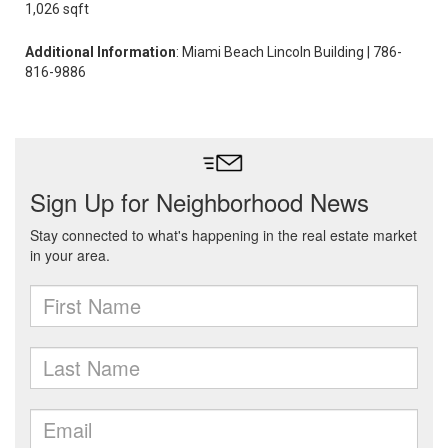
1,026 sqft
Additional Information
: Miami Beach Lincoln Building | 786-
816-9886