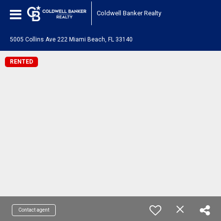
Coldwell Banker Realty
5005 Collins Ave 222 Miami Beach, FL 33140
RENTED
Contact agent