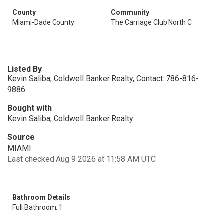
County
Community
Miami-Dade County
The Carriage Club North C
Listed By
Kevin Saliba, Coldwell Banker Realty, Contact: 786-816-
9886
Bought with
Kevin Saliba, Coldwell Banker Realty
Source
MIAMI
Last checked Aug 9 2026 at 11:58 AM UTC
Bathroom Details
Full Bathroom: 1