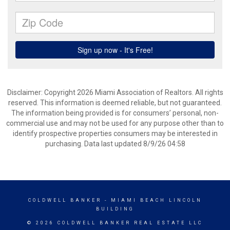
Disclaimer: Copyright 2026 Miami Association of Realtors. All rights
reserved. This information is deemed reliable, but not guaranteed.
The information being provided is for consumers’ personal, non-
commercial use and may not be used for any purpose other than to
identify prospective properties consumers may be interested in
purchasing. Data last updated 8/9/26 04:58
COLDWELL BANKER
- MIAMI BEACH LINCOLN
BUILDING
© 2026 COLDWELL BANKER REAL ESTATE LLC