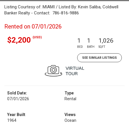
Listing Courtesy of: MIAMI / Listed By: Kevin Saliba, Coldwell
Banker Realty - Contact: 786-816-9886
Rented on 07/01/2026
(USD)
$2,200
1
1
1,026
BED
BATH
SQFT
SEE SIMILAR LISTINGS
Sold Date:
Type
07/01/2026
Rental
Year Built
Views
1964
Ocean