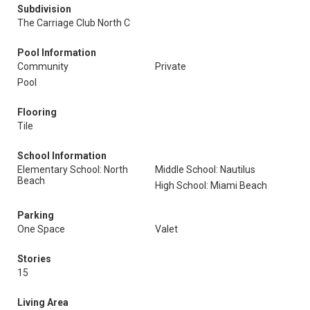
Subdivision
The Carriage Club North C
Pool Information
Community
Private
Pool
Flooring
Tile
School Information
Elementary School: North
Middle School: Nautilus
Beach
High School: Miami Beach
Parking
One Space
Valet
Stories
15
Living Area