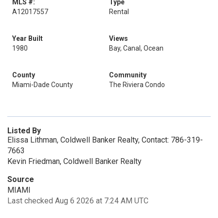
MLS #:
Type
A12017557
Rental
Year Built
Views
1980
Bay, Canal, Ocean
County
Community
Miami-Dade County
The Riviera Condo
Listed By
Elissa Lithman, Coldwell Banker Realty, Contact: 786-319-
7663
Kevin Friedman, Coldwell Banker Realty
Source
MIAMI
Last checked Aug 6 2026 at 7:24 AM UTC