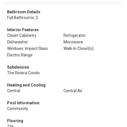
Bathroom Details
Full Bathrooms: 2
Interior Features
Closet Cabinetry
Refrigerator
Dishwasher
Microwave
Windows: Impact Glass
Walk-In Closet(s)
Electric Range
Subdivision
The Riviera Condo
Heating and Cooling
Central
Central Air
Pool Information
Community
Flooring
Tile