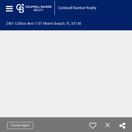
Coldwell Banker Realty
2401 Collins Ave 1107 Miami Beach, FL 33140
Contact agent