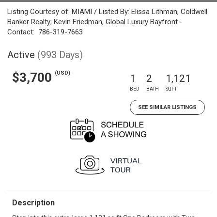
Listing Courtesy of: MIAMI / Listed By: Elissa Lithman, Coldwell
Banker Realty; Kevin Friedman, Global Luxury Bayfront -
Contact: 786-319-7663
Active
(993 Days)
(USD)
$3,700
1
2
1,121
BED
BATH
SQFT
SEE SIMILAR LISTINGS
Description