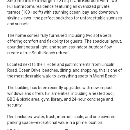
Step into this extra-large 1,121 sq ft One Bedroom with Two
Full Bathrooms residence featuring an oversized private
terrace (100+ sq ft) with stunning ocean, bay, and downtown
skyline views—the perfect backdrop for unforgettable sunrises
and sunsets.
The home comes fully furnished, including two sofa beds,
offering comfort and flexibility for guests. The spacious layout,
abundant natural light, and seamless indoor-outdoor flow
create a true South Beach retreat.
Located next to the 1 Hotel and just moments from Lincoln
Road, Ocean Drive, beaches, dining, and shopping, this is one of
the most desirable walk-to-everything spots in Miami Beach.
The building has been recently upgraded with new impact
windows and offers full amenities, including a heated pool,
BBQ & picnic area, gym, library, and 24-hour concierge and
security.
Rent includes: water, trash, internet, cable, and one covered
parking space—exceptional value in a prime location.