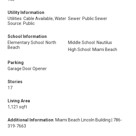
Utility Information
Utilities: Cable Available, Water
Sewer: Public Sewer
Source: Public
School Information
Elementary School: North
Middle School: Nautilus
Beach
High School: Miami Beach
Parking
Garage Door Opener
Stories
17
Living Area
1,121 sqft
Additional Information
: Miami Beach Lincoln Building | 786-
319-7663