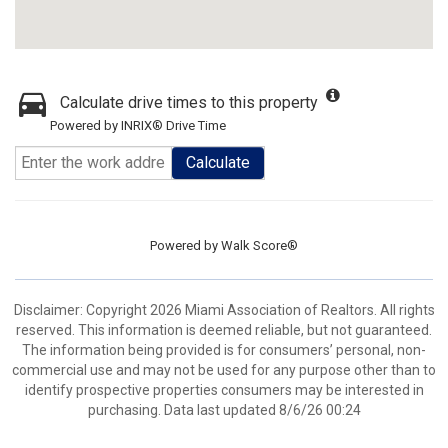
Calculate drive times to this property
Powered by INRIX® Drive Time
Calculate
Powered by
Walk Score®
Disclaimer: Copyright 2026 Miami Association of Realtors. All rights
reserved. This information is deemed reliable, but not guaranteed.
The information being provided is for consumers’ personal, non-
commercial use and may not be used for any purpose other than to
identify prospective properties consumers may be interested in
purchasing. Data last updated 8/6/26 00:24