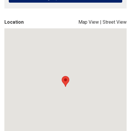
Location
Map View
|
Street View